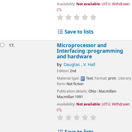
Availability:
Not available:
UITU: Withdrawn
(1).
star rating
Average : 0.0 out of 5
Save to lists
Microprocessor and
17.
Interfacing :programming
and hardware
by
Dauglas , V. Hall
Edition:
2nd
Material type:
Text
; Format:
print
; Literary
form:
Not fiction
Publication details:
Ohio
: Macmillan-
Macmillan
1991
Availability:
Not available:
UITU: Withdrawn
(1).
star rating
Average : 0.0 out of 5