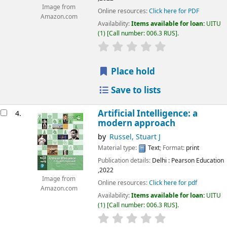
Image from
Online resources:
Click here for PDF
Amazon.com
Availability:
Items available for loan:
UITU
(1)
Call number:
006.3 RUS
.
star rating
Average : 0.0 out of 5
Place hold
Save to lists
Artificial Intelligence: a
4.
modern approach
by
Russel, Stuart J
Material type:
Text
; Format:
print
Publication details:
Delhi
: Pearson Education
,2022
Image from
Online resources:
Click here for pdf
Amazon.com
Availability:
Items available for loan:
UITU
(1)
Call number:
006.3 RUS
.
star rating
Average : 0.0 out of 5