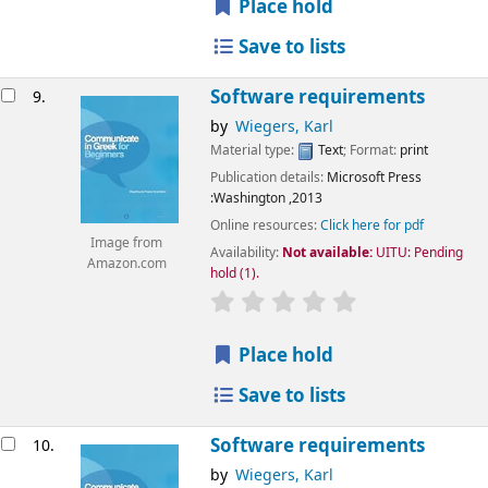
Place hold
Save to lists
Software requirements
9.
by
Wiegers, Karl
Material type:
Text
; Format:
print
Publication details:
Microsoft Press
:Washington
,2013
Online resources:
Click here for pdf
Image from
Availability:
Not available:
UITU: Pending
Amazon.com
hold
(1).
star rating
Average : 0.0 out of 5
Place hold
Save to lists
Software requirements
10.
by
Wiegers, Karl