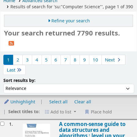
Home
Advanced search
Results of search for 'su:"Computer Science"', page 1 of 390
Refine your search
Your search returned 7790 results.
Sort
1
2
3
4
5
6
7
8
9
10
Next
Last
Sort by:
Sort results by:
Unhighlight
Select all
Clear all
Select titles to:
Add to list
Place hold
esults
A common-sense guide to
1.
data structures and
algorithms : level up your