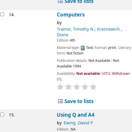
Save to lists
Computers
14.
by
Trainor, Timothy N.; Krasnewich ,
Diane
Edition:
4th
Material type:
Text
; Format:
print
; Literary
form:
Not fiction
Publication details:
Not Available
: Not-
Available
1994
Availability:
Not available:
UITU: Withdrawn
(1).
star rating
Average : 0.0 out of 5
Save to lists
Using Q and A4
15.
by
Ewing ,David P
Edition:
.NA