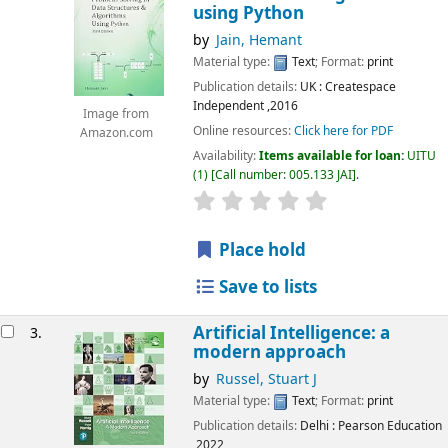
using Python
by
Jain, Hemant
Material type:
Text
; Format:
print
Publication details:
UK
: Createspace
Independent
,2016
Image from
Online resources:
Click here for PDF
Amazon.com
Availability:
Items available for loan:
UITU
(1)
Call number:
005.133 JAI
.
star rating
Average : 0.0 out of 5
Place hold
Save to lists
Artificial Intelligence: a
3.
modern approach
by
Russel, Stuart J
Material type:
Text
; Format:
print
Publication details:
Delhi
: Pearson Education
,2022