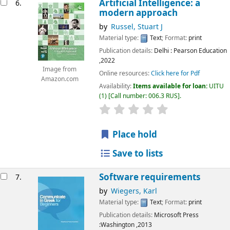
Artificial Intelligence: a
6.
modern approach
by
Russel, Stuart J
Material type:
Text
; Format:
print
Publication details:
Delhi
: Pearson Education
,2022
Image from
Online resources:
Click here for Pdf
Amazon.com
Availability:
Items available for loan:
UITU
(1)
Call number:
006.3 RUS
.
star rating
Average : 0.0 out of 5
Place hold
Save to lists
Software requirements
7.
by
Wiegers, Karl
Material type:
Text
; Format:
print
Publication details:
Microsoft Press
:Washington
,2013