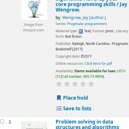
core programming skills /
Jay
Wengrow.
by
Wengrow, Jay
[author.]
Series:
Pragmatic programmers
Image from
Amazon.com
Material type:
Text
; Format:
print
; Literary
form:
Not fiction
Publisher:
Raleigh, North Carolina :
Pragmatic
Bookshelf
[2017]
Copyright date:
©2017
Online resources:
Click here for pdf
Availability:
Items available for loan:
UITU
(1)
Call number:
005.73 WEN
.
star rating
Average : 0.0 out of 5
Place hold
Save to lists
Problem solving in data
2.
structures and algorithms