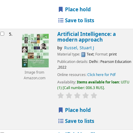
Place hold
Save to lists
Artificial Intelligence: a
5.
modern approach
by
Russel, Stuart J
Material type:
Text
; Format:
print
Publication details:
Delhi
: Pearson Education
,2022
Image from
Online resources:
Click here for Pdf
Amazon.com
Availability:
Items available for loan:
UITU
(1)
Call number:
006.3 RUS
.
star rating
Average : 0.0 out of 5
Place hold
Save to lists