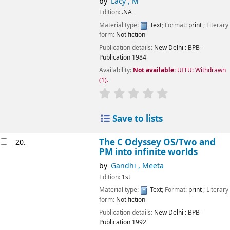
by
Lacy , M
Edition:
.NA
Material type:
Text
; Format:
print
; Literary
form:
Not fiction
Publication details:
New Delhi
: BPB-
Publication
1984
Availability:
Not available:
UITU: Withdrawn
(1).
star rating
Average : 0.0 out of 5
Save to lists
The C Odyssey OS/Two and
20.
PM into infinite worlds
by
Gandhi , Meeta
Edition:
1st
Material type:
Text
; Format:
print
; Literary
form:
Not fiction
Publication details:
New Delhi
: BPB-
Publication
1992