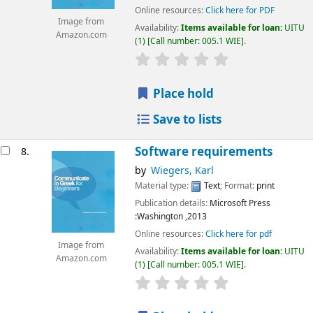
Online resources:
Click here for PDF
Image from
Availability:
Items available for loan:
UITU
Amazon.com
(1)
Call number:
005.1 WIE
.
star rating
Average : 0.0 out of 5
Place hold
Save to lists
Software requirements
8.
by
Wiegers, Karl
Material type:
Text
; Format:
print
Publication details:
Microsoft Press
:Washington
,2013
Online resources:
Click here for pdf
Image from
Availability:
Items available for loan:
UITU
Amazon.com
(1)
Call number:
005.1 WIE
.
star rating
Average : 0.0 out of 5