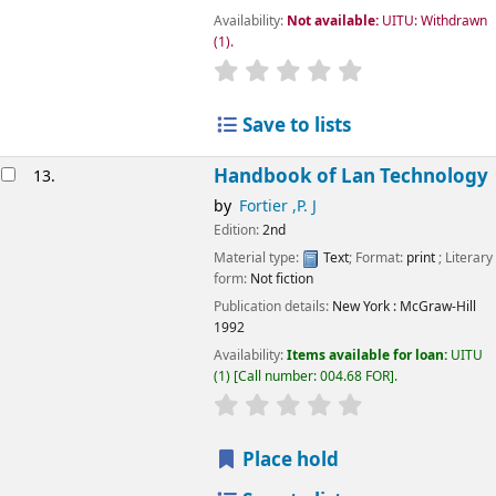
Availability:
Not available:
UITU: Withdrawn
(1).
star rating
Average : 0.0 out of 5
Save to lists
Handbook of Lan Technology
13.
by
Fortier ,P. J
Edition:
2nd
Material type:
Text
; Format:
print
; Literary
form:
Not fiction
Publication details:
New York
: McGraw-Hill
1992
Availability:
Items available for loan:
UITU
(1)
Call number:
004.68 FOR
.
star rating
Average : 0.0 out of 5
Place hold