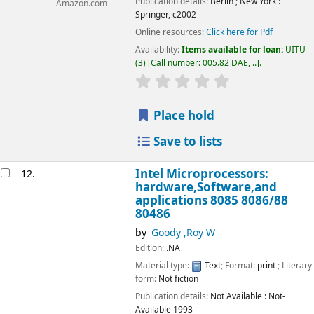
Publication details:
Berlin ; New York :
Amazon.com
Springer,
c2002
Online resources:
Click here for Pdf
Availability:
Items available for loan:
UITU
(3)
Call number:
005.82 DAE, ..
.
star rating
Average : 0.0 out of 5
Place hold
Save to lists
Intel Microprocessors:
12.
hardware,Software,and
applications 8085 8086/88
80486
by
Goody ,Roy W
Edition:
.NA
Material type:
Text
; Format:
print
; Literary
form:
Not fiction
Publication details:
Not Available
: Not-
Available
1993