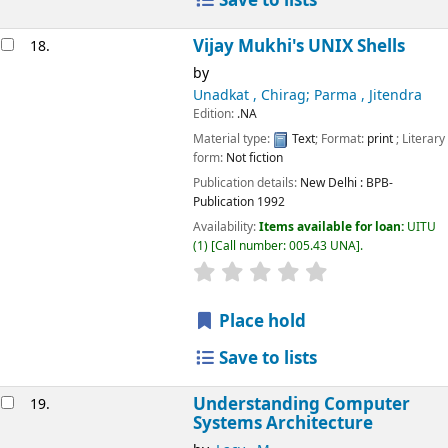
Save to lists
Vijay Mukhi's UNIX Shells
18.
by
Unadkat , Chirag; Parma , Jitendra
Edition:
.NA
Material type:
Text
; Format:
print
; Literary
form:
Not fiction
Publication details:
New Delhi
: BPB-
Publication
1992
Availability:
Items available for loan:
UITU
(1)
Call number:
005.43 UNA
.
star rating
Average : 0.0 out of 5
Place hold
Save to lists
Understanding Computer
19.
Systems Architecture