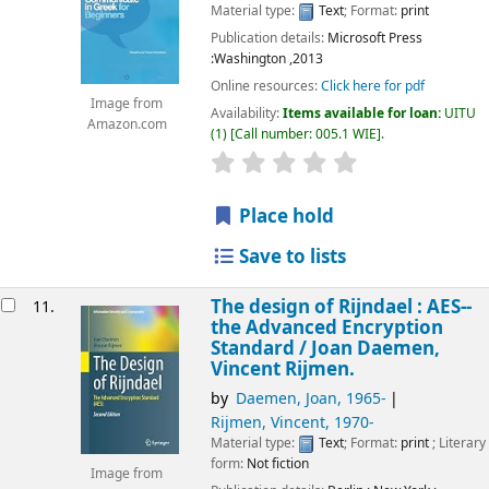
Material type:
Text
; Format:
print
Publication details:
Microsoft Press
:Washington
,2013
Online resources:
Click here for pdf
Image from
Availability:
Items available for loan:
UITU
Amazon.com
(1)
Call number:
005.1 WIE
.
star rating
Average : 0.0 out of 5
Place hold
Save to lists
The design of Rijndael : AES--
11.
the Advanced Encryption
Standard /
Joan Daemen,
Vincent Rijmen.
by
Daemen, Joan
, 1965-
Rijmen, Vincent
, 1970-
Material type:
Text
; Format:
print
; Literary
form:
Not fiction
Image from