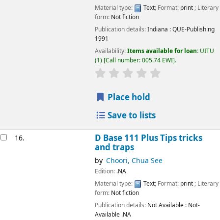
Material type:
Text
; Format:
print
; Literary
form:
Not fiction
Publication details:
Indiana
: QUE-Publishing
1991
Availability:
Items available for loan:
UITU
(1)
Call number:
005.74 EWI
.
star rating
Average : 0.0 out of 5
Place hold
Save to lists
D Base 111 Plus Tips tricks
16.
and traps
by
Choori, Chua See
Edition:
.NA
Material type:
Text
; Format:
print
; Literary
form:
Not fiction
Publication details:
Not Available
: Not-
Available
.NA