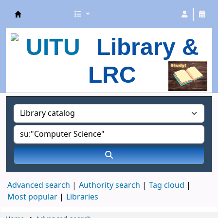
UITU Library
Library &
LRC
Advanced search
Authority search
Tag cloud
Most popular
Libraries