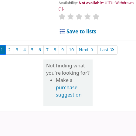
Availability:
Not available:
UITU: Withdrawn
(1).
star rating
Average : 0.0 out of 5
Save to lists
1
2
3
4
5
6
7
8
9
10
Next
Last
Not finding what
you're looking for?
Make a
purchase
suggestion