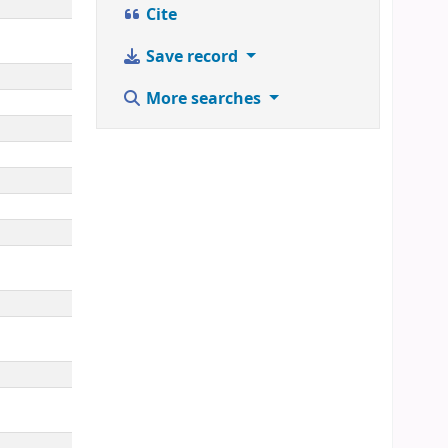
Cite
Save record
More searches