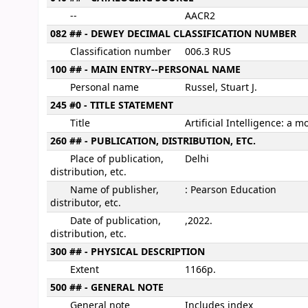
--
AACR2
082 ## - DEWEY DECIMAL CLASSIFICATION NUMBER
Classification number
006.3 RUS
100 ## - MAIN ENTRY--PERSONAL NAME
Personal name
Russel, Stuart J.
245 #0 - TITLE STATEMENT
Title
Artificial Intelligence: a
260 ## - PUBLICATION, DISTRIBUTION, ETC.
Place of publication,
Delhi
distribution, etc.
Name of publisher,
: Pearson Education
distributor, etc.
Date of publication,
,2022.
distribution, etc.
300 ## - PHYSICAL DESCRIPTION
Extent
1166p.
500 ## - GENERAL NOTE
General note
Includes index