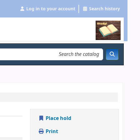
Log in to your account
Search history
Place hold
Print