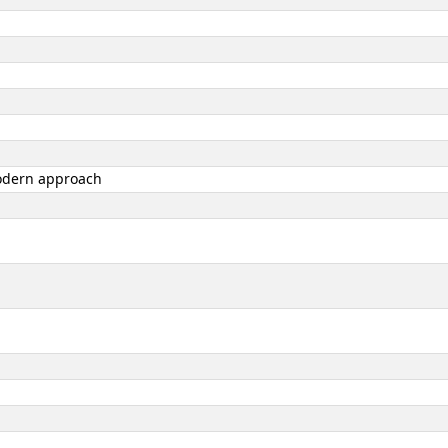
 modern approach