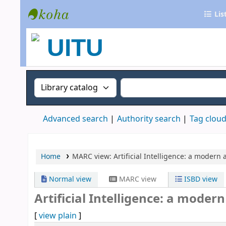
Lis
UITU Library
Search the catalog by:
Search the catalog
Advanced search
Authority search
Tag clou
Home
MARC view: Artificial Intelligence: a modern
Normal view
MARC view
ISBD view
Artificial Intelligence: a moder
[
view plain
]