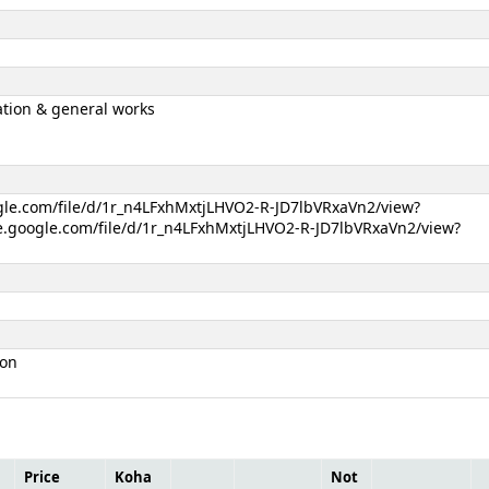
tion & general works
ogle.com/file/d/1r_n4LFxhMxtjLHVO2-R-JD7lbVRxaVn2/view?
e.google.com/file/d/1r_n4LFxhMxtjLHVO2-R-JD7lbVRxaVn2/view?
ion
Price
Koha
Not