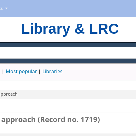
ts
Library & LRC
d
Most popular
Libraries
 approach
n approach (Record no. 1719)