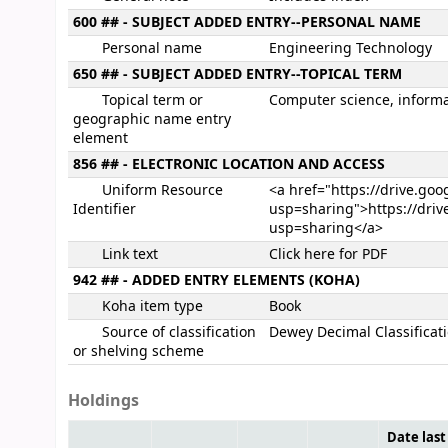
600 ## - SUBJECT ADDED ENTRY--PERSONAL NAME
Personal name
Engineering Technology
650 ## - SUBJECT ADDED ENTRY--TOPICAL TERM
Topical term or
Computer science, informa
geographic name entry
element
856 ## - ELECTRONIC LOCATION AND ACCESS
Uniform Resource
<a href="https://drive.go
Identifier
usp=sharing">https://driv
usp=sharing</a>
Link text
Click here for PDF
942 ## - ADDED ENTRY ELEMENTS (KOHA)
Koha item type
Book
Source of classification
Dewey Decimal Classificat
or shelving scheme
Holdings
Date last