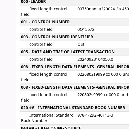
MARC details
000 -LEADER
fixed length control
00750nam a2200241Ia 45
field
001 - CONTROL NUMBER
control field
0Q15572
003 - CONTROL NUMBER IDENTIFIER
control field
OSt
005 - DATE AND TIME OF LATEST TRANSACTION
control field
20240923104050.0
008 - FIXED-LENGTH DATA ELEMENTS--GENERAL INF
fixed length control
0220802s9999 xx 000 0 un
field
008 - FIXED-LENGTH DATA ELEMENTS--GENERAL INF
fixed length control
220802s9999 xx 000 0 und
field
020 ## - INTERNATIONAL STANDARD BOOK NUMBER
International Standard
978-1-292-40113-3
Book Number
040 ## - CATALOGING SOURCE